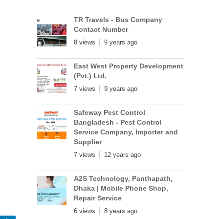
TR Travels - Bus Company
Contact Number
8 views
9 years ago
East West Property Development
(Pvt.) Ltd.
7 views
9 years ago
Safeway Pest Control
Bangladesh - Pest Control
Service Company, Importer and
Supplier
7 views
12 years ago
A2S Technology, Panthapath,
Dhaka | Mobile Phone Shop,
Repair Service
6 views
8 years ago