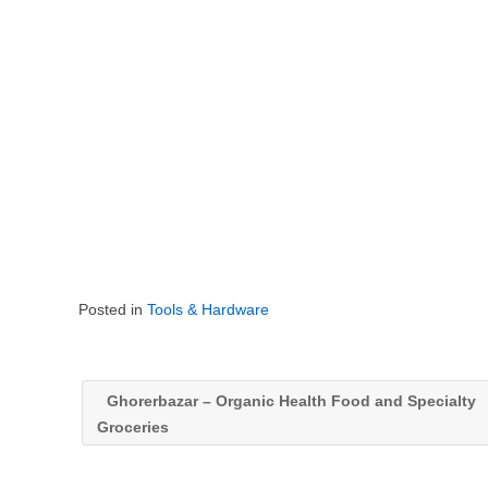
Posted in
Tools & Hardware
Ghorerbazar – Organic Health Food and Specialty
Groceries