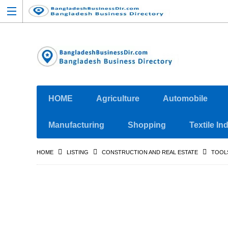
HOME
Agriculture
Automobile
Manufacturing
Shopping
Textile In
HOME
LISTING
CONSTRUCTION AND REAL ESTATE
TOOL