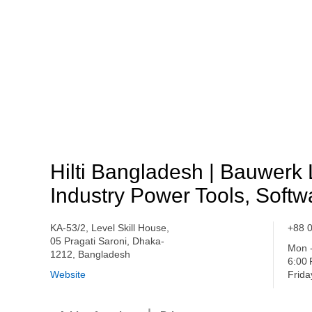
Hilti Bangladesh | Bauwerk 
Industry Power Tools, Softw
KA-53/2, Level Skill House,
+88 
05 Pragati Saroni, Dhaka-
Mon -
1212, Bangladesh
6:00
Website
Frida