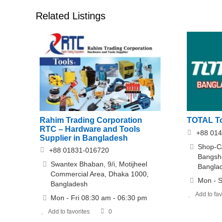
Related Listings
Rahim Trading Corporation
TOTAL To
RTC – Hardware and Tools
+88 014
Supplier in Bangladesh
Shop-C
+88 01831-016720
Bangsh
Swantex Bhaban, 9/i, Motijheel
Bangla
Commercial Area, Dhaka 1000,
Mon - S
Bangladesh
Add to fav
Mon - Fri 08:30 am - 06:30 pm
Add to favorites
0