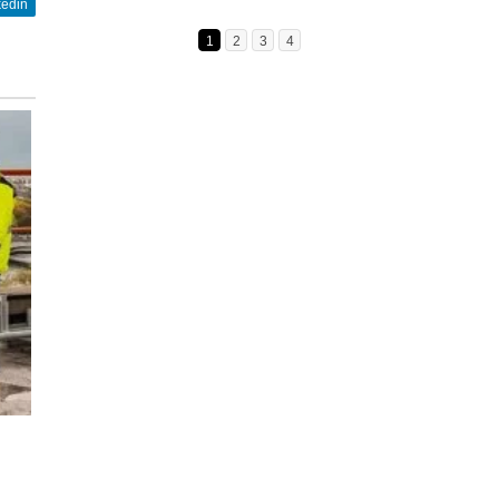
kedin
1
2
3
4