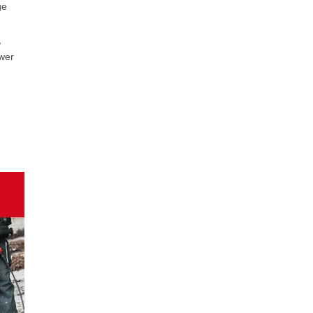
ge
,
ower