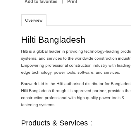
Add to favorites
Print
Overview
Hilti Bangladesh
Hilti is a global leader in providing technology-leading produ
systems, and services to the worldwide construction industr
Empowering professional construction industry with leading
edge technology, power tools, software, and services.
Bauwerk Ltd is the Hilti authorised distributor for Banglades
Hilti Bangladesh through it’s approved partner, provides the
construction professional with high quality power tools &
fastening systems.
Products & Services :