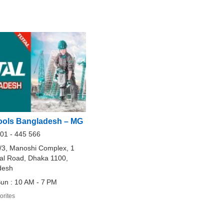
ols Bangladesh – MG
01 - 445 566
/3, Manoshi Complex, 1
al Road, Dhaka 1100,
desh
un : 10 AM - 7 PM
orites