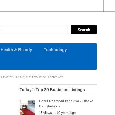
Health & Beauty
Technology
RY POWER TOOLS, SOFTWARE, AND SERVICES
Today’s Top 20 Business Listings
Hotel Razmoni Ishakha - Dhaka,
Bangladesh
13 views
10 years ago