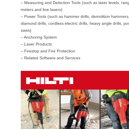
– Measuring and Detection Tools (such as laser levels, ran
meters and line lasers)
– Power Tools (such as hammer drills, demolition hammers
diamond drills, cordless electric drills, heavy angle drills, p
saws)
– Anchoring System
– Laser Products
– Firestop and Fire Protection
– Related Software and Services