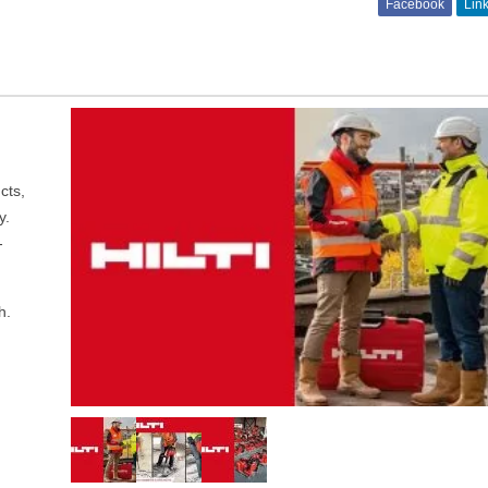
Facebook
Lin
cts,
y.
-
h.