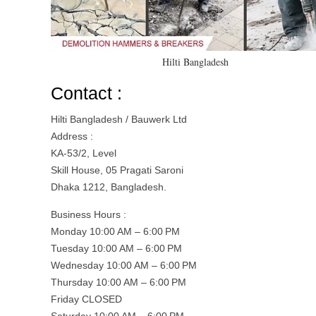
Hilti Bangladesh
Contact :
Hilti Bangladesh / Bauwerk Ltd
Address :
KA-53/2, Level
Skill House, 05 Pragati Saroni
Dhaka 1212, Bangladesh.
Business Hours :
Monday 10:00 AM – 6:00 PM
Tuesday 10:00 AM – 6:00 PM
Wednesday 10:00 AM – 6:00 PM
Thursday 10:00 AM – 6:00 PM
Friday CLOSED
Saturday 10:00 AM – 6:00 PM