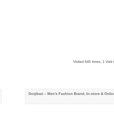
Visited 645 times, 1 Visit
Dorjibari – Men’s Fashion Brand, In-store & Onlin