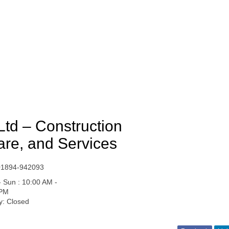
Ltd – Construction
are, and Services
01894-942093
 Sun : 10:00 AM -
 PM
y: Closed