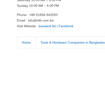
Sunday 10:00 AM – 6:00 PM
Phone : +88 01894-942093
Email :
info@hilti.com.bd
Visit Website :
bauwerk.ltd
|
Facebook
Home
Tools & Hardware Companies in Banglades