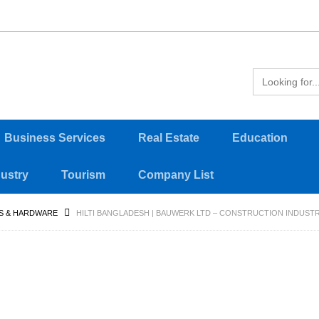
Business Services
Real Estate
Education
dustry
Tourism
Company List
S & HARDWARE
HILTI BANGLADESH | BAUWERK LTD – CONSTRUCTION INDUST