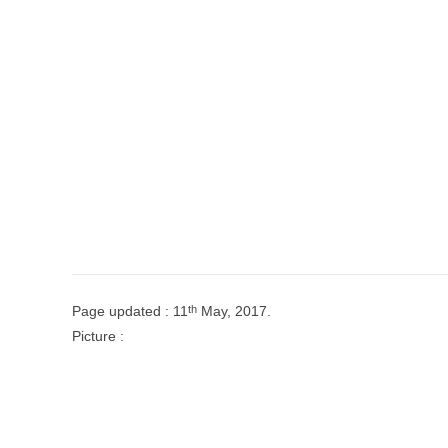
th
Page updated : 11
May, 2017.
Picture :