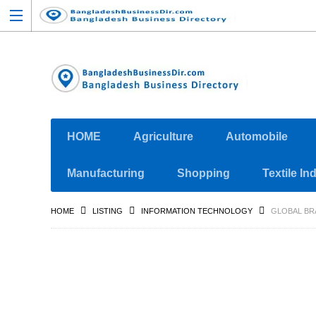
HOME
Agriculture
Automobile
Manufacturing
Shopping
Textile In
HOME
LISTING
INFORMATION TECHNOLOGY
GLOBAL BR