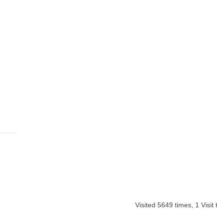
Visited 5649 times, 1 Visit