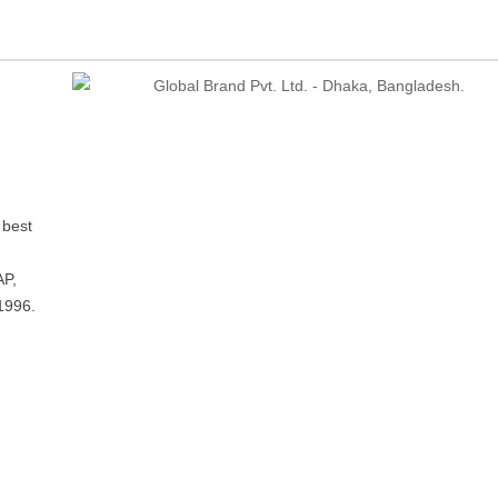
 best
P,
1996.