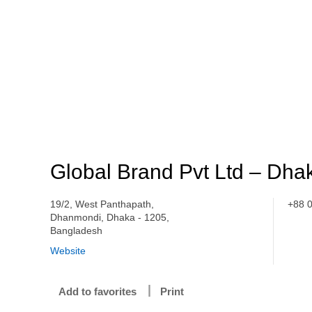
Global Brand Pvt Ltd – Dha
19/2, West Panthapath,
+88 
Dhanmondi, Dhaka - 1205,
Bangladesh
Website
Add to favorites
Print