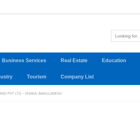
Business Services
Real Estate
Education
dustry
Tourism
Company List
AND PVT LTD – DHAKA, BANGLADESH