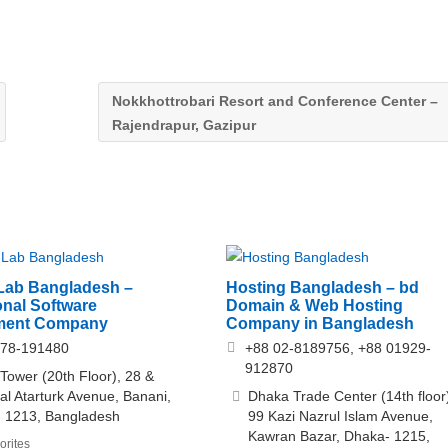
Nokkhottrobari Resort and Conference Center –
Rajendrapur, Gazipur
Lab Bangladesh –
Hosting Bangladesh – bd
onal Software
Domain & Web Hosting
ment Company
Company in Bangladesh
878-191480
+88 02-8189756, +88 01929-
912870
ower (20th Floor), 28 &
l Atarturk Avenue, Banani,
Dhaka Trade Center (14th floor
- 1213, Bangladesh
99 Kazi Nazrul Islam Avenue,
Kawran Bazar, Dhaka- 1215,
orites