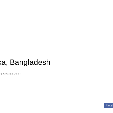
ka, Bangladesh
01729200300
Face