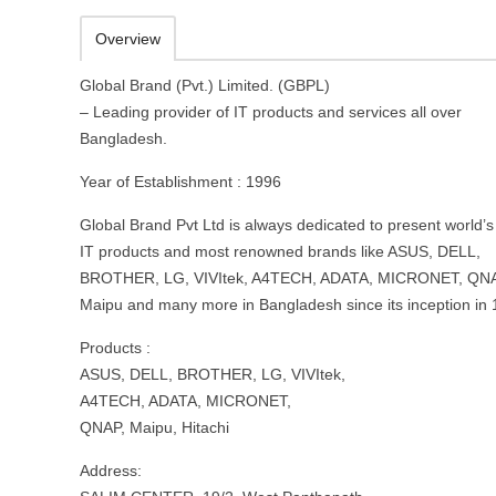
Overview
Global Brand (Pvt.) Limited. (GBPL)
– Leading provider of IT products and services all over
Bangladesh.
Year of Establishment : 1996
Global Brand Pvt Ltd is always dedicated to present world’s
IT products and most renowned brands like ASUS, DELL,
BROTHER, LG, VIVItek, A4TECH, ADATA, MICRONET, QNA
Maipu and many more in Bangladesh since its inception in 
Products :
ASUS, DELL, BROTHER, LG, VIVItek,
A4TECH, ADATA, MICRONET,
QNAP, Maipu, Hitachi
Address: