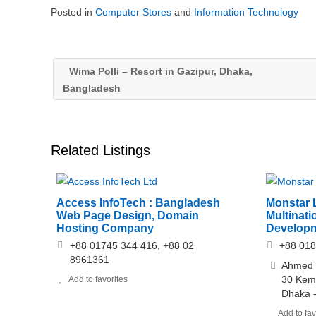
Posted in
Computer Stores
and
Information Technology
Wima Polli – Resort in Gazipur, Dhaka,
Bangladesh
Related Listings
Access InfoTech : Bangladesh
Monstar 
Web Page Design, Domain
Multinati
Hosting Company
Develop
+88 01745 344 416, +88 02
+88 01
8961361
Ahmed T
30 Kema
Add to favorites
Dhaka 
Add to fav