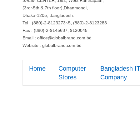
SALIM CENTER, 19/2, West Panthapath,
(3rd~5th & 7th floor),Dhanmondi,
Dhaka-1205, Bangladesh.
Tel : (880)-2-8123273~5, (880)-2-8123283
Fax : (880)-2-9145687, 9120045
Email :
office@globalbrand.com.bd
Website : globalbrand.com.bd
Home
Computer
Bangladesh I
Stores
Company