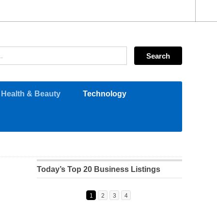
Health & Beauty
Technology
Today’s Top 20 Business Listings
1
2
3
4