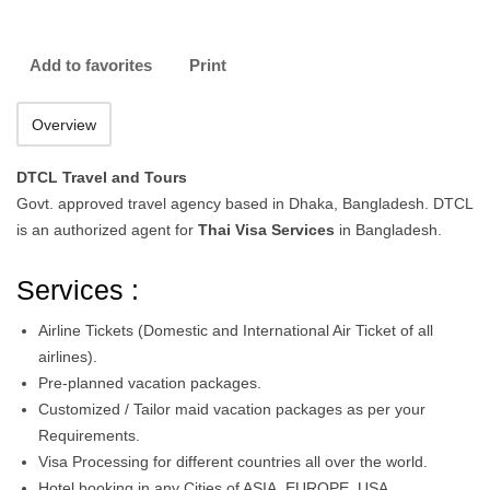
Add to favorites
Print
Overview
DTCL Travel and Tours
Govt. approved travel agency based in Dhaka, Bangladesh. DTCL
is an authorized agent for
Thai Visa Services
in Bangladesh.
Services :
Airline Tickets (Domestic and International Air Ticket of all
airlines).
Pre-planned vacation packages.
Customized / Tailor maid vacation packages as per your
Requirements.
Visa Processing for different countries all over the world.
Hotel booking in any Cities of ASIA, EUROPE, USA,