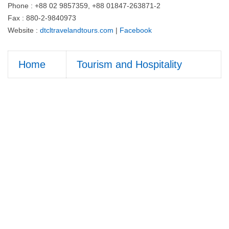
Phone : +88 02 9857359, +88 01847-263871-2
Fax : 880-2-9840973
Website :
dtcltravelandtours.com
|
Facebook
Home
Tourism and Hospitality