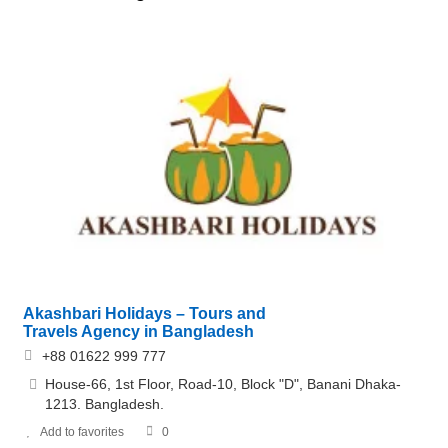
Akashbari Holidays – Tours and
Travels Agency in Bangladesh
+88 01622 999 777
House-66, 1st Floor, Road-10, Block "D", Banani Dhaka-
1213. Bangladesh.
Add to favorites
0