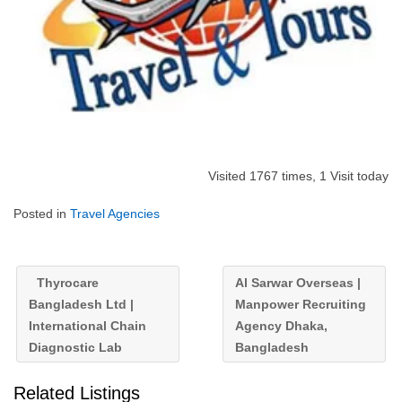
Visited 1767 times, 1 Visit today
Posted in
Travel Agencies
Thyrocare
Al Sarwar Overseas |
Bangladesh Ltd |
Manpower Recruiting
International Chain
Agency Dhaka,
Diagnostic Lab
Bangladesh
Related Listings