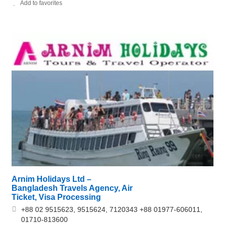
Add to favorites
Arnim Holidays Ltd –
Bangladesh Travels Agency, Air
Ticket, Visa Processing
+88 02 9515623, 9515624, 7120343 +88 01977-606011,
01710-813600