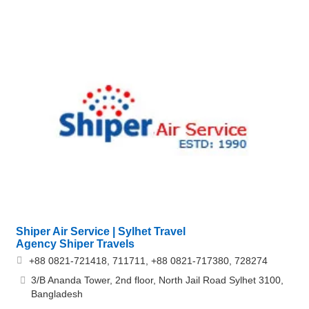
Shiper Air Service | Sylhet Travel
Agency Shiper Travels
+88 0821-721418, 711711, +88 0821-717380, 728274
3/B Ananda Tower, 2nd floor, North Jail Road Sylhet 3100,
Bangladesh