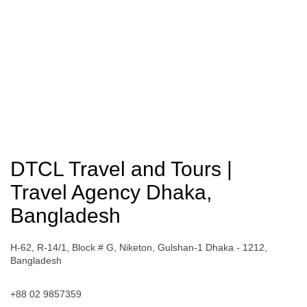
DTCL Travel and Tours |
Travel Agency Dhaka,
Bangladesh
H-62, R-14/1, Block # G, Niketon, Gulshan-1 Dhaka - 1212,
Bangladesh
+88 02 9857359