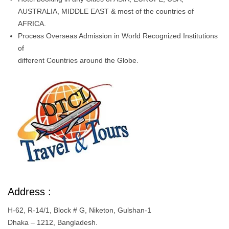
AUSTRALIA, MIDDLE EAST & most of the countries of
AFRICA.
Process Overseas Admission in World Recognized Institutions
of
different Countries around the Globe.
Address :
H-62, R-14/1, Block # G, Niketon, Gulshan-1
Dhaka – 1212, Bangladesh.