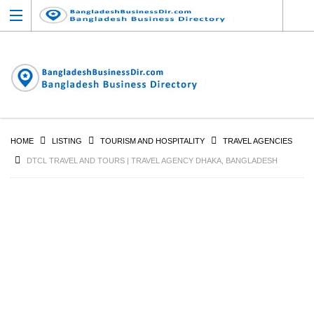
HOME
LISTING
TOURISM AND HOSPITALITY
TRAVEL AGENCIES
DTCL TRAVEL AND TOURS | TRAVEL AGENCY DHAKA, BANGLADESH