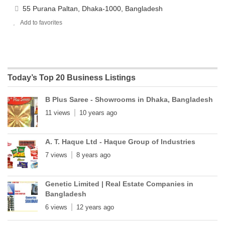
55 Purana Paltan, Dhaka-1000, Bangladesh
Add to favorites
Today’s Top 20 Business Listings
B Plus Saree - Showrooms in Dhaka, Bangladesh
11 views
10 years ago
A. T. Haque Ltd - Haque Group of Industries
7 views
8 years ago
Genetic Limited | Real Estate Companies in
Bangladesh
6 views
12 years ago