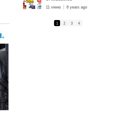
11 views
8 years ago
1
2
3
4