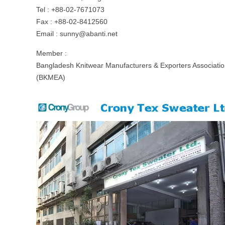
Tel : +88-02-7671073
Fax : +88-02-8412560
Email :
sunny@abanti.net
Member :
Bangladesh Knitwear Manufacturers & Exporters Associati
(BKMEA)