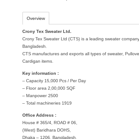
Overview
Crony Tex Sweater Ltd.
Crony Tex Sweater Ltd (CTS) is a leading sweater company
Bangladesh.
CTS manufactures and exports all types of sweater, Pullove
Cardigan items.
Key information :
– Capacity 15,000 Pcs / Per Day
– Floor area 2,00,000 SQF
– Manpower 2500
– Total machineries 1919
Office Address :
House # 365/4, ROAD # 06,
(West) Baridhara DOHS,
Dhaka – 1206, Bangladesh.