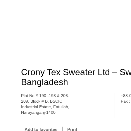
Crony Tex Sweater Ltd – S
Bangladesh
Plot No # 190 -193 & 206-
+88-
209, Block # B, BSCIC
Fax 
Industrial Estate, Fatullah,
Narayanganj-1400
Add to favorites
Print