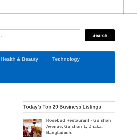
Health & Beauty
Technology
Today’s Top 20 Business Listings
Rosebud Restaurant - Gulshan
Avenue, Gulshan-1, Dhaka,
Bangladesh.