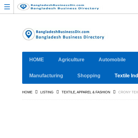
HOME
Agriculture
Automobile
Manufacturing
Shopping
Textile In
HOME
LISTING
TEXTILE, APPAREL & FASHION
CRONY TEX