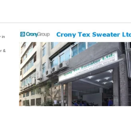
 in
r &