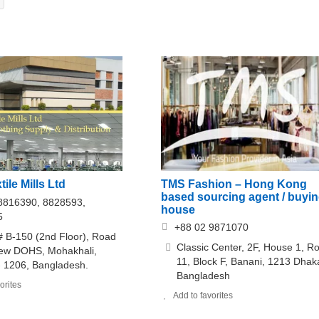
xtile Mills Ltd
TMS Fashion – Hong Kong
based sourcing agent / buyi
8816390, 8828593,
house
5
+88 02 9871070
 B-150 (2nd Floor), Road
Classic Center, 2F, House 1, R
New DOHS, Mohakhali,
11, Block F, Banani, 1213 Dhak
 1206, Bangladesh.
Bangladesh
orites
Add to favorites