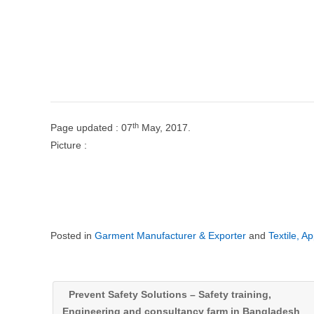
th
Page updated : 07
May, 2017.
Picture :
Posted in
Garment Manufacturer & Exporter
and
Textile, A
Prevent Safety Solutions – Safety training,
Engineering and consultancy farm in Bangladesh