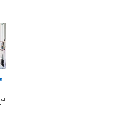
ng
oad
a,