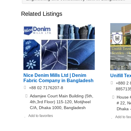
Related Listings
Nice Denim Mills Ltd | Denim
Unifill Te
Fabric Company in Bangladesh
+880 2 
+88 02 7176207-8
885713
Adamjee Court Main Building (5th,
House #
4th,3rd Floor) 115-120, Motijheel
# 22, 
C/A, Dhaka 1000, Bangladesh
Dhaka -
Add to favorites
Add to fav