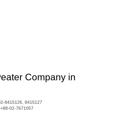
weater Company in
02-8415126, 8415127
: +88-02-7671057