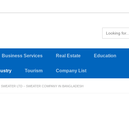
Business Services
Real Estate
Education
dustry
Tourism
Company List
 SWEATER LTD – SWEATER COMPANY IN BANGLADESH