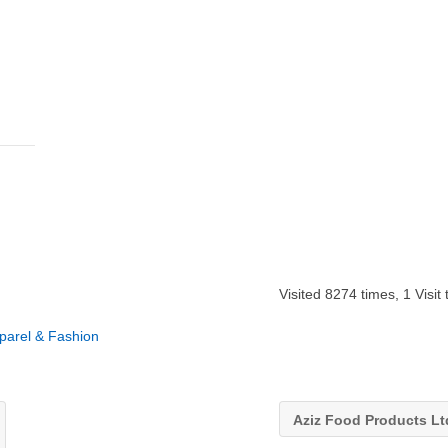
Visited 8274 times, 1 Visit
pparel & Fashion
Aziz Food Products L