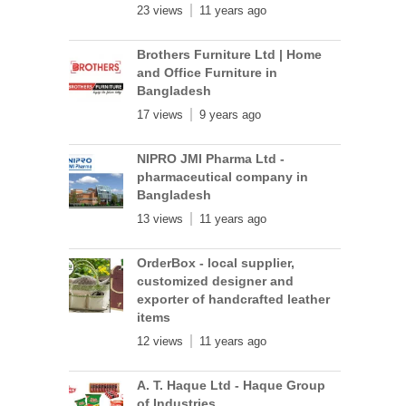
23 views
11 years ago
Brothers Furniture Ltd | Home
and Office Furniture in
Bangladesh
17 views
9 years ago
NIPRO JMI Pharma Ltd -
pharmaceutical company in
Bangladesh
13 views
11 years ago
OrderBox - local supplier,
customized designer and
exporter of handcrafted leather
items
12 views
11 years ago
A. T. Haque Ltd - Haque Group
of Industries