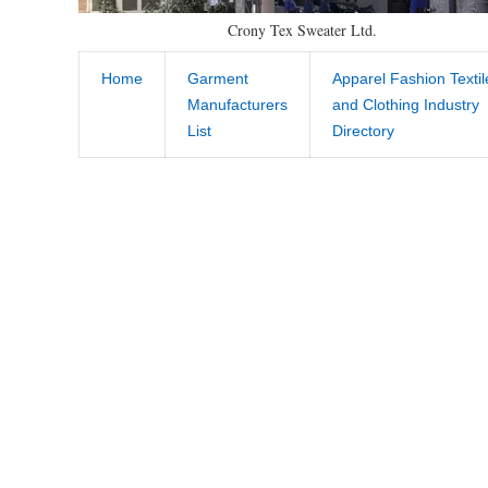
Crony Tex Sweater Ltd.
Home
Garment
Apparel Fashion Textil
Manufacturers
and Clothing Industry
List
Directory