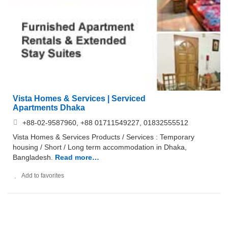
Vista Homes & Services | Serviced
Apartments Dhaka
+88-02-9587960, +88 01711549227, 01832555512
Vista Homes & Services Products / Services : Temporary
housing / Short / Long term accommodation in Dhaka,
Bangladesh.
Read more…
Add to favorites