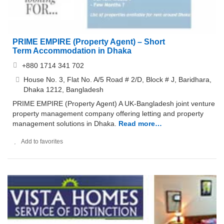
PRIME EMPIRE (Property Agent) – Short
Term Accommodation in Dhaka
+880 1714 341 702
House No. 3, Flat No. A/5 Road # 2/D, Block # J, Baridhara,
Dhaka 1212, Bangladesh
PRIME EMPIRE (Property Agent) A UK-Bangladesh joint venture
property management company offering letting and property
management solutions in Dhaka.
Read more…
Add to favorites