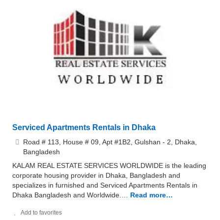
Serviced Apartments Rentals in Dhaka
Road # 113, House # 09, Apt #1B2, Gulshan - 2, Dhaka,
Bangladesh
KALAM REAL ESTATE SERVICES WORLDWIDE is the leading
corporate housing provider in Dhaka, Bangladesh and
specializes in furnished and Serviced Apartments Rentals in
Dhaka Bangladesh and Worldwide.…
Read more…
Add to favorites