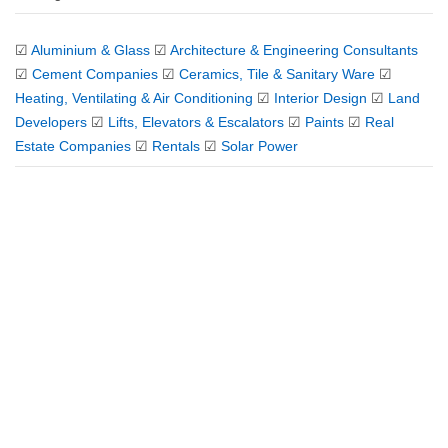
☑
Aluminium & Glass
☑
Architecture & Engineering Consultants
☑
Cement Companies
☑
Ceramics, Tile & Sanitary Ware
☑
Heating, Ventilating & Air Conditioning
☑
Interior Design
☑
Land
Developers
☑
Lifts, Elevators & Escalators
☑
Paints
☑
Real
Estate Companies
☑
Rentals
☑
Solar Power