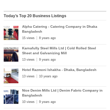
Today’s Top 20 Business Listings
Alpha Catering - Catering Company in Dhaka
Bangladesh
15 views
8 years ago
Karnafully Steel Mills Ltd | Cold Rolled Steel
Sheet and Galvanizing Mill
13 views
9 years ago
Hotel Razmoni Ishakha - Dhaka, Bangladesh
13 views
10 years ago
Nice Denim Mills Ltd | Denim Fabric Company in
Bangladesh
10 views
9 years ago