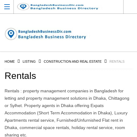
HOME
LISTING
CONSTRUCTION AND REAL ESTATE
RENTALS
Rentals
Rentals : property management companies in Bangladesh for
letting and property management solutions in Dhaka, Chittagong
or Sylhet. Property agents in Dhaka offering Expats
Accommodation (Short Term Accommodation in Dhaka), Luxury
Apartments rental service, Furnished/Unfurnished Flat rent in
Dhaka, commercial space rentals, holiday rental service, room
sharing etc.