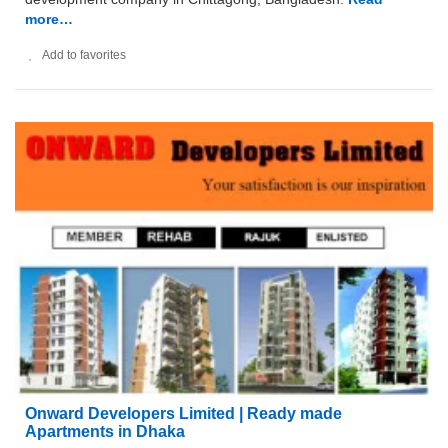
more…
Add to favorites
Onward Developers Limited | Ready made
Apartments in Dhaka