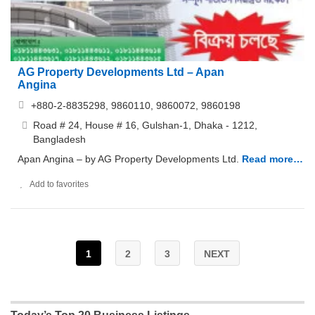
AG Property Developments Ltd – Apan
Angina
+880-2-8835298, 9860110, 9860072, 9860198
Road # 24, House # 16, Gulshan-1, Dhaka - 1212,
Bangladesh
Apan Angina – by AG Property Developments Ltd.
Read more…
Add to favorites
1
2
3
NEXT