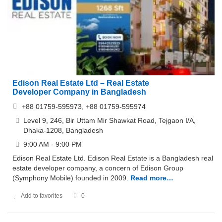
Edison Real Estate Ltd – Real Estate
Developer Company in Bangladesh
+88 01759-595973, +88 01759-595974
Level 9, 246, Bir Uttam Mir Shawkat Road, Tejgaon I/A,
Dhaka-1208, Bangladesh
9:00 AM - 9:00 PM
Edison Real Estate Ltd. Edison Real Estate is a Bangladesh real
estate developer company, a concern of Edison Group
(Symphony Mobile) founded in 2009.
Read more…
Add to favorites
0