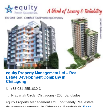
equity Property Management Ltd – Real
Estate Development Company in
Chittagong
+88-031-2551630-3
Prabartak Circle, Chittagong 4203, Bangladesh
equity Property Management Ltd. Eco-friendly Real estate
development company in Chittagong, Bangladesh.
Read