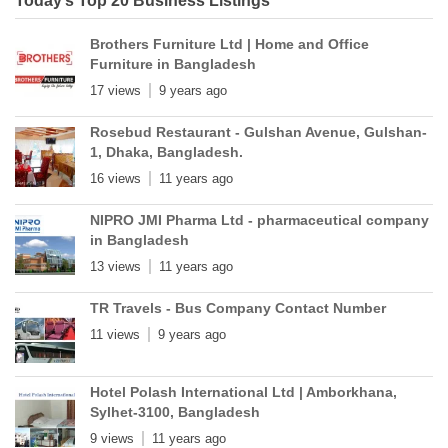
Today’s Top 20 Business Listings
Brothers Furniture Ltd | Home and Office
Furniture in Bangladesh
17 views
9 years ago
Rosebud Restaurant - Gulshan Avenue, Gulshan-
1, Dhaka, Bangladesh.
16 views
11 years ago
NIPRO JMI Pharma Ltd - pharmaceutical company
in Bangladesh
13 views
11 years ago
TR Travels - Bus Company Contact Number
11 views
9 years ago
Hotel Polash International Ltd | Amborkhana,
Sylhet-3100, Bangladesh
9 views
11 years ago