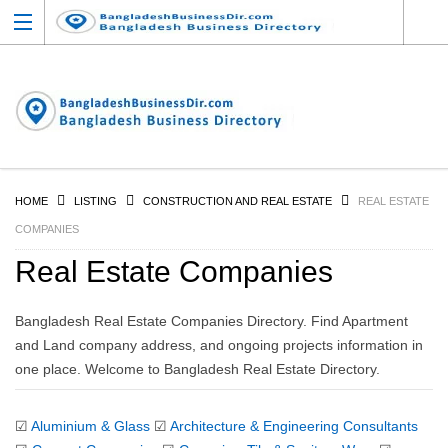
HOME
LISTING
CONSTRUCTION AND REAL ESTATE
REAL ESTATE
COMPANIES
Real Estate Companies
Bangladesh Real Estate Companies Directory. Find Apartment
and Land company address, and ongoing projects information in
one place. Welcome to Bangladesh Real Estate Directory.
☑
Aluminium & Glass
☑
Architecture & Engineering Consultants