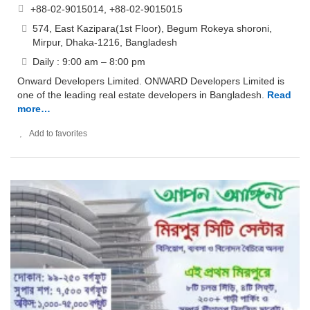
+88-02-9015014, +88-02-9015015
574, East Kazipara(1st Floor), Begum Rokeya shoroni,
Mirpur, Dhaka-1216, Bangladesh
Daily : 9:00 am – 8:00 pm
Onward Developers Limited. ONWARD Developers Limited is
one of the leading real estate developers in Bangladesh.
Read
more…
Add to favorites