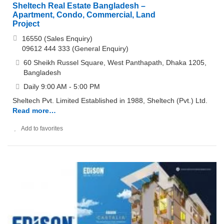
Sheltech Real Estate Bangladesh –
Apartment, Condo, Commercial, Land
Project
16550 (Sales Enquiry)
09612 444 333 (General Enquiry)
60 Sheikh Russel Square, West Panthapath, Dhaka 1205,
Bangladesh
Daily 9:00 AM - 5:00 PM
Sheltech Pvt. Limited Established in 1988, Sheltech (Pvt.) Ltd.
Read more…
Add to favorites