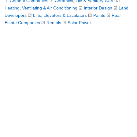
☑
Cement Companies
☑
Ceramics, Tile & Sanitary Ware
☑
Heating, Ventilating & Air Conditioning
☑
Interior Design
☑
Land
Developers
☑
Lifts, Elevators & Escalators
☑
Paints
☑
Real
Estate Companies
☑
Rentals
☑
Solar Power