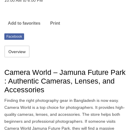
10:00 AM to 6:00 PM
Add to favorites
Print
Facebook
Overview
Camera World – Jamuna Future Park
: Authentic Cameras, Lenses, and
Accessories
Finding the right photography gear in Bangladesh is now easy.
Camera World is a top choice for photographers. It provides high-
quality cameras, lenses, and accessories. The store helps both
beginners and professional photographers. If someone visits
Camera World Jamuna Future Park, they will find a massive