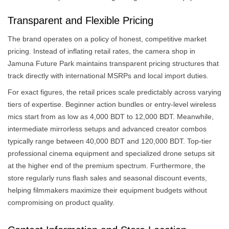
Transparent and Flexible Pricing
The brand operates on a policy of honest, competitive market
pricing. Instead of inflating retail rates, the camera shop in
Jamuna Future Park maintains transparent pricing structures that
track directly with international MSRPs and local import duties.
For exact figures, the retail prices scale predictably across varying
tiers of expertise. Beginner action bundles or entry-level wireless
mics start from as low as 4,000 BDT to 12,000 BDT. Meanwhile,
intermediate mirrorless setups and advanced creator combos
typically range between 40,000 BDT and 120,000 BDT. Top-tier
professional cinema equipment and specialized drone setups sit
at the higher end of the premium spectrum. Furthermore, the
store regularly runs flash sales and seasonal discount events,
helping filmmakers maximize their equipment budgets without
compromising on product quality.