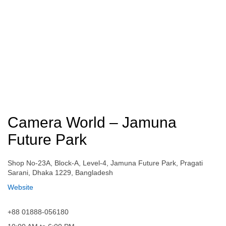
Camera World – Jamuna
Future Park
Shop No-23A, Block-A, Level-4, Jamuna Future Park, Pragati
Sarani, Dhaka 1229, Bangladesh
Website
+88 01888-056180