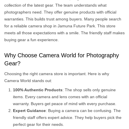
collection of the latest gear. The team understands what
photographers need. They offer genuine products with official
warranties. This builds trust among buyers. Many people search
for a reliable camera shop in Jamuna Future Park. This store
meets all those expectations with a smile. The friendly staff makes
buying gear a fun experience.
Why Choose Camera World for Photography
Gear?
Choosing the right camera store is important. Here is why
Camera World stands out:
100% Authentic Products
: The shop sells only genuine
items. Every camera and lens comes with an official
warranty. Buyers get peace of mind with every purchase.
Expert Guidance
: Buying a camera can be confusing. The
friendly staff offers expert advice. They help buyers pick the
perfect gear for their needs.