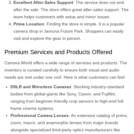
Excellent After-Sales Support
: The service does not end
after the sale. The store offers great after-sales support. The
team helps customers with setup and minor issues.
Prime Location
: Finding the store is simple. It is a popular
camera shop in Jamuna Future Park. Shoppers can easily
visit and explore the gear in person.
Premium Services and Products Offered
Camera World offers a wide range of services and products. The
inventory is curated carefully to ensure both visual and audio
needs are met under one roof. Here is what customers can find:
DSLR and Mirrorless Cameras
: Stocking industry-standard
bodies from global giants like Sony, Canon, and Fujifilm,
ranging from beginner-friendly crop sensors to high-end full-
frame cinema systems.
Professional Camera Lenses
: An extensive catalog of prime,
zoom, macro, and anamorphic lenses from major brands
alongside specialized third-party optics manufacturers like