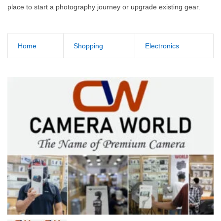
place to start a photography journey or upgrade existing gear.
Home
Shopping
Electronics