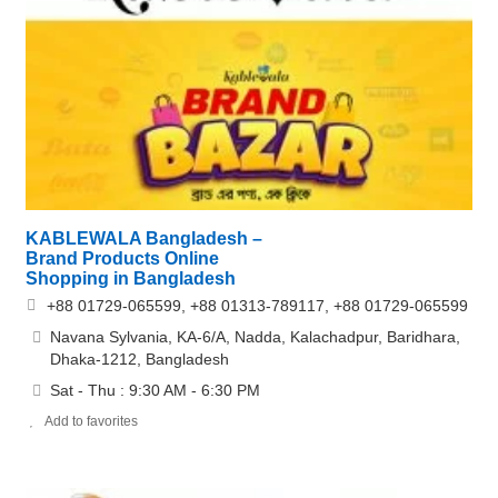
KABLEWALA Bangladesh –
Brand Products Online
Shopping in Bangladesh
+88 01729-065599, +88 01313-789117, +88 01729-065599
Navana Sylvania, KA-6/A, Nadda, Kalachadpur, Baridhara,
Dhaka-1212, Bangladesh
Sat - Thu : 9:30 AM - 6:30 PM
Add to favorites