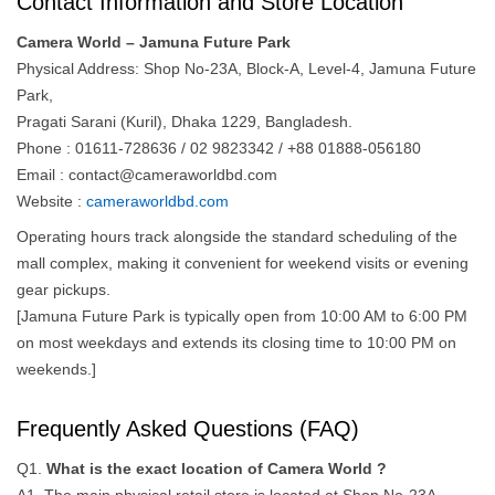
Contact Information and Store Location
Camera World – Jamuna Future Park
Physical Address: Shop No-23A, Block-A, Level-4, Jamuna Future
Park,
Pragati Sarani (Kuril), Dhaka 1229, Bangladesh.
Phone : 01611-728636 / 02 9823342 / +88 01888-056180
Email :
contact@cameraworldbd.com
Website :
cameraworldbd.com
Operating hours track alongside the standard scheduling of the
mall complex, making it convenient for weekend visits or evening
gear pickups.
[Jamuna Future Park is typically open from 10:00 AM to 6:00 PM
on most weekdays and extends its closing time to 10:00 PM on
weekends.]
Frequently Asked Questions (FAQ)
Q1.
What is the exact location of Camera World ?