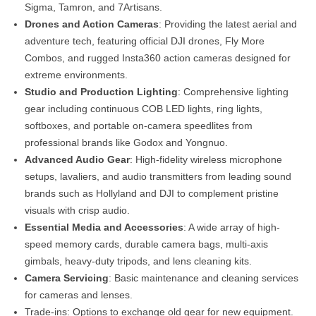
Sigma, Tamron, and 7Artisans.
Drones and Action Cameras
: Providing the latest aerial and
adventure tech, featuring official DJI drones, Fly More
Combos, and rugged Insta360 action cameras designed for
extreme environments.
Studio and Production Lighting
: Comprehensive lighting
gear including continuous COB LED lights, ring lights,
softboxes, and portable on-camera speedlites from
professional brands like Godox and Yongnuo.
Advanced Audio Gear
: High-fidelity wireless microphone
setups, lavaliers, and audio transmitters from leading sound
brands such as Hollyland and DJI to complement pristine
visuals with crisp audio.
Essential Media and Accessories
: A wide array of high-
speed memory cards, durable camera bags, multi-axis
gimbals, heavy-duty tripods, and lens cleaning kits.
Camera Servicing
: Basic maintenance and cleaning services
for cameras and lenses.
Trade-ins: Options to exchange old gear for new equipment.