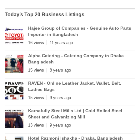
Today’s Top 20 Business Listings
Hajee Group of Companies - Genuine Auto Parts
Importer in Bangladesh
16 views
11 years ago
Alpha Catering - Catering Company in Dhaka
Bangladesh
15 views
8 years ago
RAVEN - Online Leather Jacket, Wallet, Belt,
Ladies Bags
15 views
9 years ago
Karnafully Steel Mills Ltd | Cold Rolled Steel
Sheet and Galvanizing Mill
13 views
9 years ago
Hotel Razmoni Ishakha - Dhaka, Bangladesh