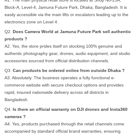
A1. The main physical retail store is located at Shop No-23A,
Block-A, Level-4, Jamuna Future Park, Dhaka, Bangladesh. It is
easily accessible via the main lifts or escalators leading up to the
electronics zone on Level 4.
Q2.
Does Camera World at Jamuna Future Park sell authentic
products ?
A2. Yes, the store prides itself on stocking 100% genuine and
authentic photography gear, drones, audio equipment, and studio
accessories sourced from official distribution channels.
Q3.
Can products be ordered online from outside Dhaka ?
A3. Absolutely. The business operates a fully functional e-
commerce website with secure checkout options and provides
rapid, insured nationwide delivery across all districts in
Bangladesh.
Q4.
Is there an official warranty on DJI drones and Insta360
cameras ?
A4. Yes, products purchased through the retail channels come
accompanied by standard official brand warranties, ensuring