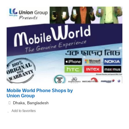
Mobile World Phone Shops by
Union Group
Dhaka, Bangladesh
Add to favorites