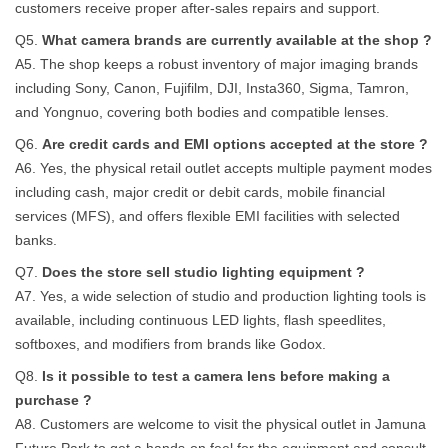
customers receive proper after-sales repairs and support.
Q5.
What camera brands are currently available at the shop ?
A5. The shop keeps a robust inventory of major imaging brands
including Sony, Canon, Fujifilm, DJI, Insta360, Sigma, Tamron,
and Yongnuo, covering both bodies and compatible lenses.
Q6.
Are credit cards and EMI options accepted at the store ?
A6. Yes, the physical retail outlet accepts multiple payment modes
including cash, major credit or debit cards, mobile financial
services (MFS), and offers flexible EMI facilities with selected
banks.
Q7.
Does the store sell studio lighting equipment ?
A7. Yes, a wide selection of studio and production lighting tools is
available, including continuous LED lights, flash speedlites,
softboxes, and modifiers from brands like Godox.
Q8.
Is it possible to test a camera lens before making a
purchase ?
A8. Customers are welcome to visit the physical outlet in Jamuna