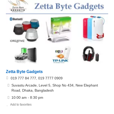
Zetta Byte Gadgets
019 777 84 777, 019 7777 0909
Suvastu Arcade, Level 5, Shop No 434, New Elephant
Road, Dhaka, Bangladesh
10:00 am - 8:30 pm
Add to favorites