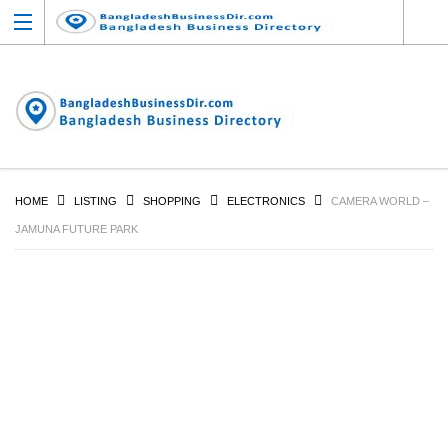
HOME
LISTING
SHOPPING
ELECTRONICS
CAMERA WORLD –
JAMUNA FUTURE PARK