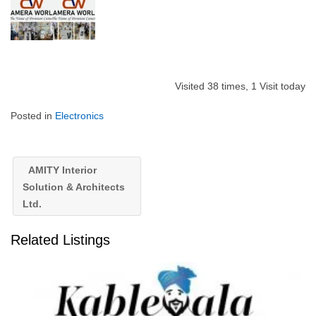
Visited 38 times, 1 Visit today
Posted in
Electronics
AMITY Interior
Solution & Architects
Ltd.
Related Listings