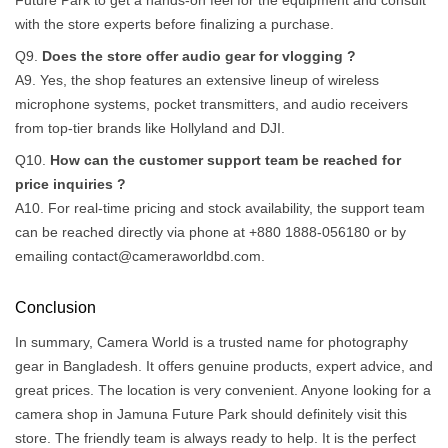
Future Park to get a hands-on feel for the equipment and consult
with the store experts before finalizing a purchase.
Q9.
Does the store offer audio gear for vlogging ?
A9. Yes, the shop features an extensive lineup of wireless
microphone systems, pocket transmitters, and audio receivers
from top-tier brands like Hollyland and DJI.
Q10.
How can the customer support team be reached for
price inquiries ?
A10. For real-time pricing and stock availability, the support team
can be reached directly via phone at +880 1888-056180 or by
emailing
contact@cameraworldbd.com
.
Conclusion
In summary, Camera World is a trusted name for photography
gear in Bangladesh. It offers genuine products, expert advice, and
great prices. The location is very convenient. Anyone looking for a
camera shop in Jamuna Future Park should definitely visit this
store. The friendly team is always ready to help. It is the perfect