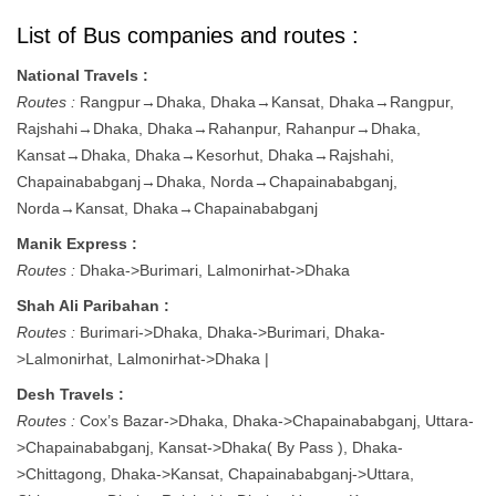
List of Bus companies and routes :
National Travels :
Routes :
Rangpur→Dhaka, Dhaka→Kansat, Dhaka→Rangpur,
Rajshahi→Dhaka, Dhaka→Rahanpur, Rahanpur→Dhaka,
Kansat→Dhaka, Dhaka→Kesorhut, Dhaka→Rajshahi,
Chapainababganj→Dhaka, Norda→Chapainababganj,
Norda→Kansat, Dhaka→Chapainababganj
Manik Express :
Routes :
Dhaka->Burimari, Lalmonirhat->Dhaka
Shah Ali Paribahan :
Routes :
Burimari->Dhaka, Dhaka->Burimari, Dhaka-
>Lalmonirhat, Lalmonirhat->Dhaka |
Desh Travels :
Routes :
Cox’s Bazar->Dhaka, Dhaka->Chapainababganj, Uttara-
>Chapainababganj, Kansat->Dhaka( By Pass ), Dhaka-
>Chittagong, Dhaka->Kansat, Chapainababganj->Uttara,