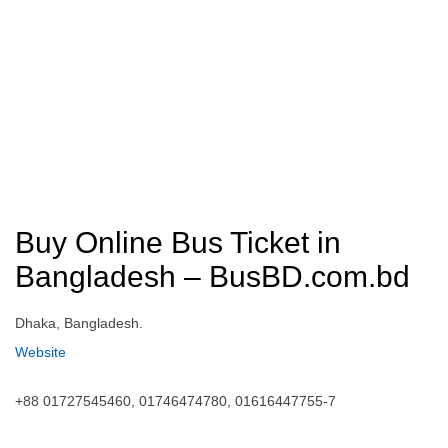
Buy Online Bus Ticket in
Bangladesh – BusBD.com.bd
Dhaka, Bangladesh.
Website
+88 01727545460, 01746474780, 01616447755-7