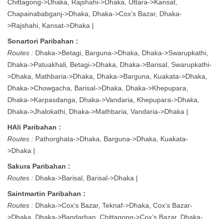
Chittagong->Dhaka, Rajshahi->Dhaka, Uttara->Kansat,
Chapainababganj->Dhaka, Dhaka->Cox’s Bazar, Dhaka-
>Rajshahi, Kansat->Dhaka |
Sonartori Paribahan :
Routes :
Dhaka->Betagi, Barguna->Dhaka, Dhaka->Swarupkathi,
Dhaka->Patuakhali, Betagi->Dhaka, Dhaka->Barisal, Swarupkathi-
>Dhaka, Mathbaria->Dhaka, Dhaka->Barguna, Kuakata->Dhaka,
Dhaka->Chowgacha, Barisal->Dhaka, Dhaka->Khepupara,
Dhaka->Karpasdanga, Dhaka->Vandaria, Khepupara->Dhaka,
Dhaka->Jhalokathi, Dhaka->Mathbaria, Vandaria->Dhaka |
HAli Paribahan :
Routes :
Pathorghata->Dhaka, Barguna->Dhaka, Kuakata-
>Dhaka |
Sakura Paribahan :
Routes :
Dhaka->Barisal, Barisal->Dhaka |
Saintmartin Paribahan :
Routes :
Dhaka->Cox’s Bazar, Teknaf->Dhaka, Cox’s Bazar-
>Dhaka, Dhaka->Bandarban, Chittagong->Cox’s Bazar, Dhaka-