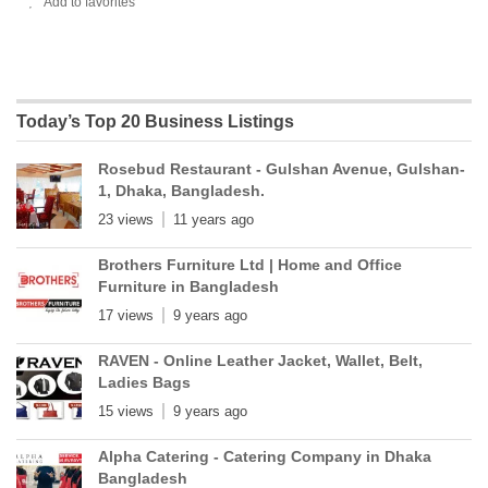
Add to favorites
Today’s Top 20 Business Listings
Rosebud Restaurant - Gulshan Avenue, Gulshan-
1, Dhaka, Bangladesh.
23 views
11 years ago
Brothers Furniture Ltd | Home and Office
Furniture in Bangladesh
17 views
9 years ago
RAVEN - Online Leather Jacket, Wallet, Belt,
Ladies Bags
15 views
9 years ago
Alpha Catering - Catering Company in Dhaka
Bangladesh