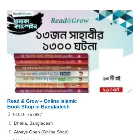
Read & Grow – Online Islamic
Book Shop in Bangladesh
01810-757997
Dhaka, Bangladesh
Always Open (Online Shop)