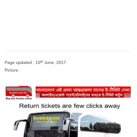
th
Page updated : 10
June, 2017.
Picture :