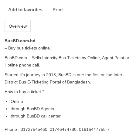
Add to favorites
Print
Overview
BusBD.com.bd
– Buy bus tickets online.
BusBD.com – Sells Intercity Bus Tickets by Online, Agent Point or
Hotline phone call.
Started it’s journey in 2013, BusBD is one the first online Inter-
District Bus E-Ticketing Portal of Bangladesh.
How to buy a ticket ?
Online
through BusBD Agents
through BusBD call center
Phone : 01727545460, 01746474780, 01616447755-7