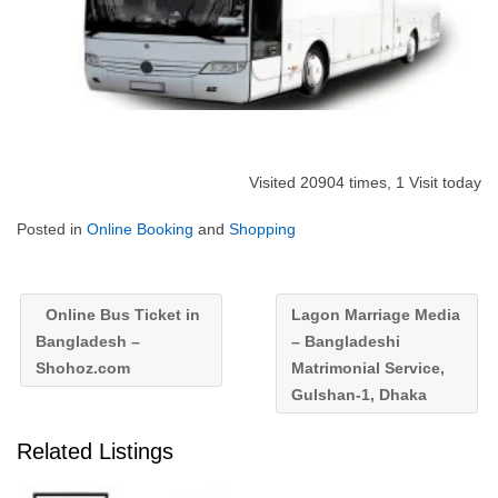
Visited 20904 times, 1 Visit today
Posted in
Online Booking
and
Shopping
Online Bus Ticket in
Lagon Marriage Media
Bangladesh –
– Bangladeshi
Shohoz.com
Matrimonial Service,
Gulshan-1, Dhaka
Related Listings