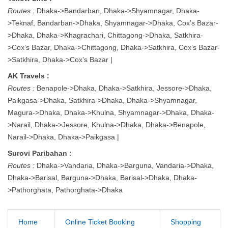
Routes :
Dhaka->Bandarban, Dhaka->Shyamnagar, Dhaka-
>Teknaf, Bandarban->Dhaka, Shyamnagar->Dhaka, Cox’s Bazar-
>Dhaka, Dhaka->Khagrachari, Chittagong->Dhaka, Satkhira-
>Cox’s Bazar, Dhaka->Chittagong, Dhaka->Satkhira, Cox’s Bazar-
>Satkhira, Dhaka->Cox’s Bazar |
AK Travels :
Routes :
Benapole->Dhaka, Dhaka->Satkhira, Jessore->Dhaka,
Paikgasa->Dhaka, Satkhira->Dhaka, Dhaka->Shyamnagar,
Magura->Dhaka, Dhaka->Khulna, Shyamnagar->Dhaka, Dhaka-
>Narail, Dhaka->Jessore, Khulna->Dhaka, Dhaka->Benapole,
Narail->Dhaka, Dhaka->Paikgasa |
Surovi Paribahan :
Routes :
Dhaka->Vandaria, Dhaka->Barguna, Vandaria->Dhaka,
Dhaka->Barisal, Barguna->Dhaka, Barisal->Dhaka, Dhaka-
>Pathorghata, Pathorghata->Dhaka
Home
Online Ticket Booking
Shopping