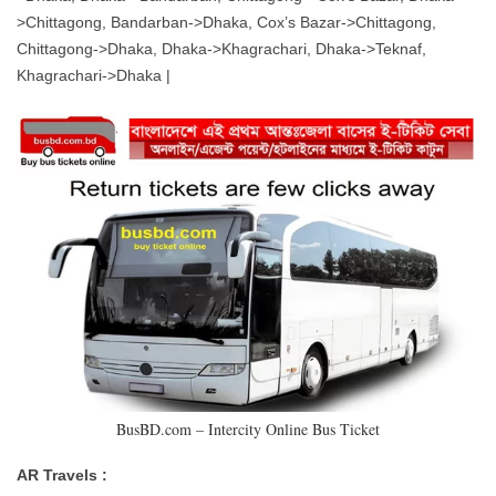
>Chittagong, Bandarban->Dhaka, Cox’s Bazar->Chittagong,
Chittagong->Dhaka, Dhaka->Khagrachari, Dhaka->Teknaf,
Khagrachari->Dhaka |
BusBD.com – Intercity Online Bus Ticket
AR Travels :