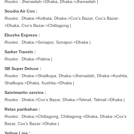
Routes :
Jhenaidah->Dhaka, Dhaka->Jhenaidah |
Soudia Air Con :
Routes :
Dhaka->Kolkata, Dhaka->Cox’s Bazar, Cox’s Bazar-
>Dhaka, Cox’s Bazar->Chittagong |
Ekushe Express :
Routes :
Dhaka->Sonapur, Sonapur->Dhaka |
Sarker Travels :
Routes :
Dhaka->Pabna |
SB Super Deluxe :
Routes :
Dhaka->Shailkupa, Dhaka->Jhenaidah, Dhaka->Kushtia,
Shailkupa->Dhaka, Kushtia->Dhaka |
Saintmartin service :
Routes :
Dhaka->Cox’s Bazar, Dhaka->Teknaf, Teknaf->Dhaka |
Relax paribahan :
Routes :
Dhaka->Chittagong, Chittagong->Dhaka, Dhaka->Cox’s
Bazar, Cox’s Bazar->Dhaka |
Yellow Line :