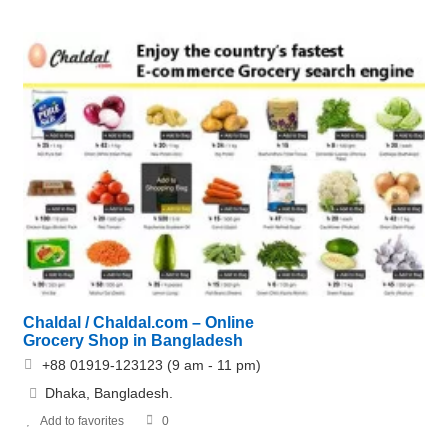
Chaldal / Chaldal.com – Online
Grocery Shop in Bangladesh
+88 01919-123123 (9 am - 11 pm)
Dhaka, Bangladesh.
Add to favorites
0