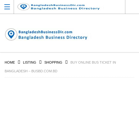
HOME
LISTING
SHOPPING
BUY ONLINE BUS TICKET IN
BANGLADESH – BUSBD.COM.BD