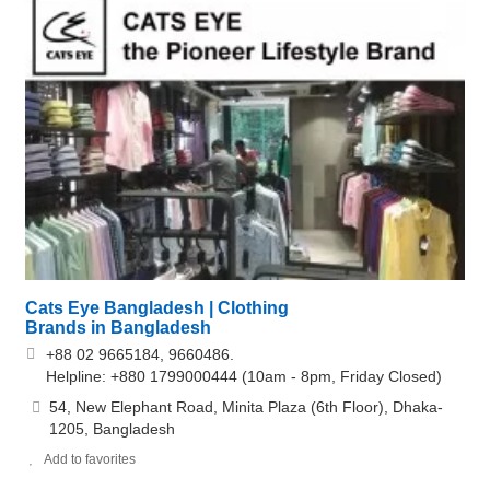
Cats Eye Bangladesh | Clothing
Brands in Bangladesh
+88 02 9665184, 9660486.
Helpline: +880 1799000444 (10am - 8pm, Friday Closed)
54, New Elephant Road, Minita Plaza (6th Floor), Dhaka-
1205, Bangladesh
Add to favorites