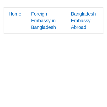
Home
Foreign
Bangladesh
Embassy in
Embassy
Bangladesh
Abroad