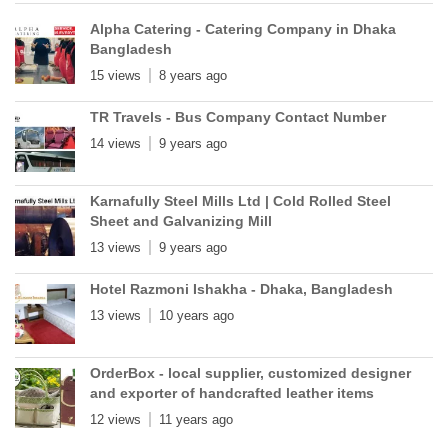
Alpha Catering - Catering Company in Dhaka
Bangladesh
15 views
8 years ago
TR Travels - Bus Company Contact Number
14 views
9 years ago
Karnafully Steel Mills Ltd | Cold Rolled Steel
Sheet and Galvanizing Mill
13 views
9 years ago
Hotel Razmoni Ishakha - Dhaka, Bangladesh
13 views
10 years ago
OrderBox - local supplier, customized designer
and exporter of handcrafted leather items
12 views
11 years ago