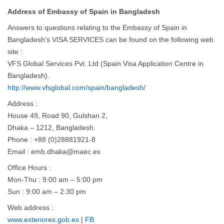
Address of Embassy of Spain in Bangladesh
Answers to questions relating to the Embassy of Spain in
Bangladesh’s VISA SERVICES can be found on the following web
site :
VFS Global Services Pvt. Ltd (Spain Visa Application Centre in
Bangladesh).
http://www.vfsglobal.com/spain/bangladesh/
Address :
House 49, Road 90, Gulshan 2,
Dhaka – 1212, Bangladesh.
Phone : +88 (0)28881921-8
Email :
emb.dhaka@maec.es
Office Hours :
Mon-Thu : 9:00 am – 5:00 pm
Sun : 9:00 am – 2:30 pm
Web address :
www.exteriores.gob.es
|
FB