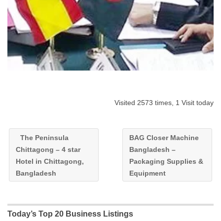
Visited 2573 times, 1 Visit today
The Peninsula
BAG Closer Machine
Chittagong – 4 star
Bangladesh –
Hotel in Chittagong,
Packaging Supplies &
Bangladesh
Equipment
Today’s Top 20 Business Listings