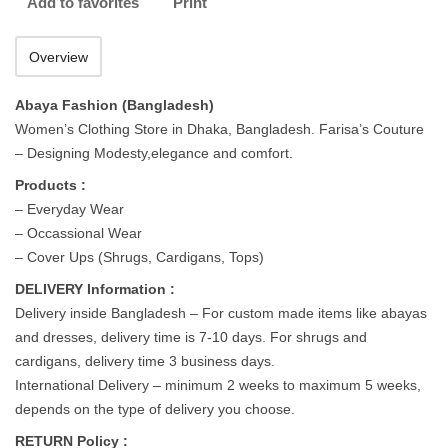
Add to favorites
Print
Overview
Abaya Fashion (Bangladesh)
Women’s Clothing Store in Dhaka, Bangladesh. Farisa’s Couture
– Designing Modesty,elegance and comfort.
Products :
– Everyday Wear
– Occassional Wear
– Cover Ups (Shrugs, Cardigans, Tops)
DELIVERY Information :
Delivery inside Bangladesh – For custom made items like abayas
and dresses, delivery time is 7-10 days. For shrugs and
cardigans, delivery time 3 business days.
International Delivery – minimum 2 weeks to maximum 5 weeks,
depends on the type of delivery you choose.
RETURN Policy :