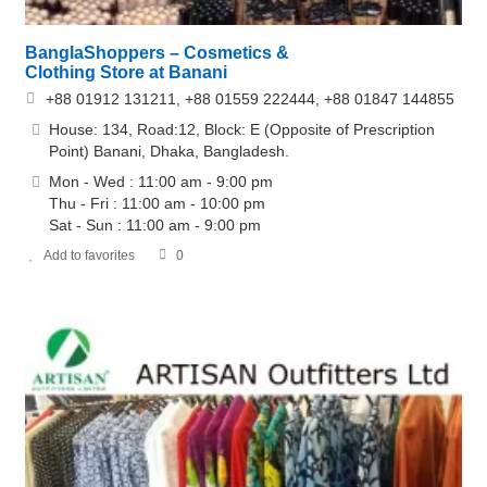
BanglaShoppers – Cosmetics &
Clothing Store at Banani
+88 01912 131211, +88 01559 222444, +88 01847 144855
House: 134, Road:12, Block: E (Opposite of Prescription
Point) Banani, Dhaka, Bangladesh.
Mon - Wed : 11:00 am - 9:00 pm
Thu - Fri : 11:00 am - 10:00 pm
Sat - Sun : 11:00 am - 9:00 pm
Add to favorites
0