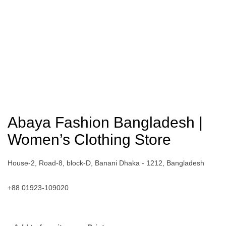
Abaya Fashion Bangladesh |
Women’s Clothing Store
House-2, Road-8, block-D, Banani Dhaka - 1212, Bangladesh
+88 01923-109020