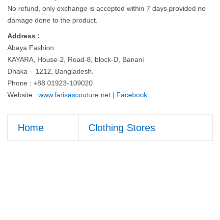
No refund, only exchange is accepted within 7 days provided no
damage done to the product.
Address :
Abaya Fashion
KAYARA, House-2, Road-8, block-D, Banani
Dhaka – 1212, Bangladesh.
Phone : +88 01923-109020
Website :
www.farisascouture.net
|
Facebook
Home
Clothing Stores