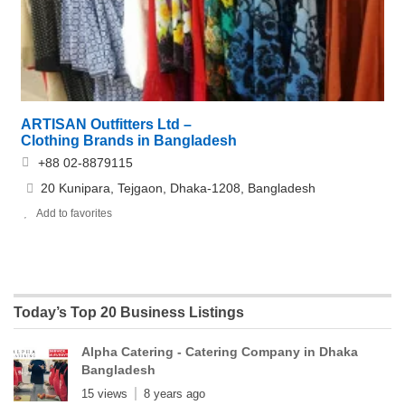
ARTISAN Outfitters Ltd –
Clothing Brands in Bangladesh
+88 02-8879115
20 Kunipara, Tejgaon, Dhaka-1208, Bangladesh
Add to favorites
Today’s Top 20 Business Listings
Alpha Catering - Catering Company in Dhaka
Bangladesh
15 views
8 years ago