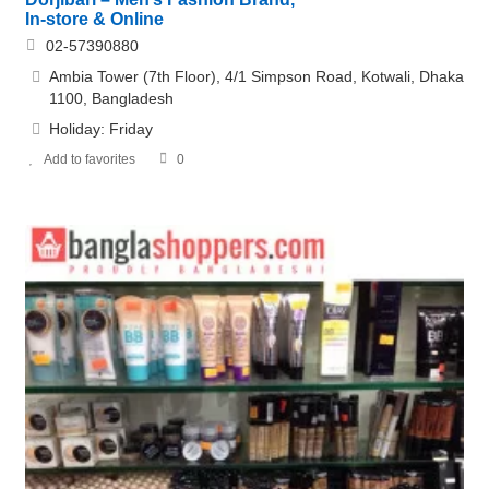
In-store & Online
02-57390880
Ambia Tower (7th Floor), 4/1 Simpson Road, Kotwali, Dhaka
1100, Bangladesh
Holiday: Friday
Add to favorites
0