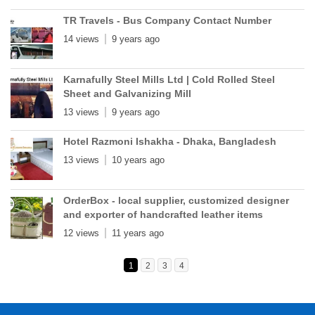
TR Travels - Bus Company Contact Number
14 views
9 years ago
Karnafully Steel Mills Ltd | Cold Rolled Steel
Sheet and Galvanizing Mill
13 views
9 years ago
Hotel Razmoni Ishakha - Dhaka, Bangladesh
13 views
10 years ago
OrderBox - local supplier, customized designer
and exporter of handcrafted leather items
12 views
11 years ago
1
2
3
4