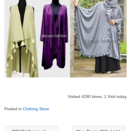
Visited 4290 times, 1 Visit today
Posted in
Clothing Store