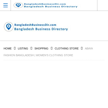
HOME
LISTING
SHOPPING
CLOTHING STORE
ABAYA
FASHION BANGLADESH | WOMEN’S CLOTHING STORE