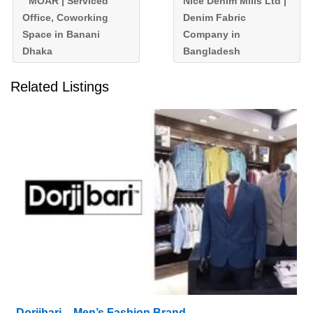
MOAR | Serviced
Nice Denim Mills Ltd |
Office, Coworking
Denim Fabric
Space in Banani
Company in
Dhaka
Bangladesh
Related Listings
Dorjibari – Men’s Fashion Brand,